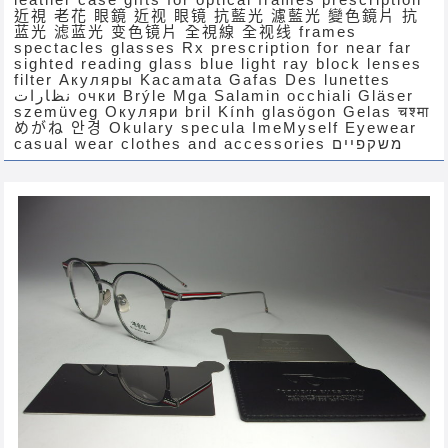
近視 老花 眼鏡 近视 眼镜 抗藍光 濾藍光 變色鏡片 抗
蓝光 滤蓝光 变色镜片 全視線 全视线 frames
spectacles glasses Rx prescription for near far
sighted reading glass blue light ray block lenses
filter Акуляры Kacamata Gafas Des lunettes
نظارات очки Brýle Mga Salamin occhiali Gläser
szemüveg Окуляри bril Kính glasögon Gelas चश्मा
めがね 안경 Okulary specula ImeMyself Eyewear
casual wear clothes and accessories משקפיים