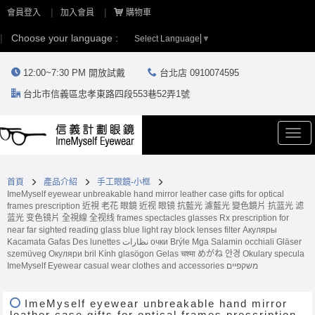
會員登入
加入會員
購物車
Choose your language :
Select Language
▼
12:00~7:30 PM 開放試戴
台北店 0910074595
台北市信義區忠孝東路四段553巷52弄1號
Togg
navi
首頁
產品介紹
手工眼鏡-小框
ImeMyself eyewear unbreakable hand mirror leather case gifts for optical
frames prescription 近視 老花 眼鏡 近视 眼镜 抗藍光 濾藍光 變色鏡片 抗蓝光 滤
蓝光 变色镜片 全視線 全视线 frames spectacles glasses Rx prescription for
near far sighted reading glass blue light ray block lenses filter Акуляры
Kacamata Gafas Des lunettes نظارات очки Brýle Mga Salamin occhiali Gläser
szemüveg Окуляри bril Kính glasögon Gelas चश्मा めがね 안경 Okulary specula
ImeMyself Eyewear casual wear clothes and accessories משקפיים
ImeMyself eyewear unbreakable hand mirror
leather case gifts for optical frames prescription