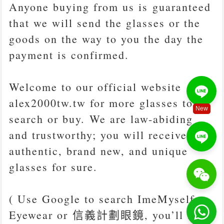
Anyone buying from us is guaranteed
that we will send the glasses or the
goods on the way to you the day the
payment is confirmed.
Welcome to our official website
alex2000tw.tw for more glasses to
New
search or buy. We are law-abiding
and trustworthy; you will receive
authentic, brand new, and unique
glasses for sure.
( Use Google to search ImeMyself
Eyewear or 信義計劃眼鏡, you’ll find