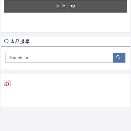
回上一頁
產品搜尋