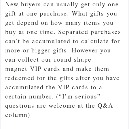
New buyers can usually get only one
gift at one purchase. What gifts you
get depend on how many items you
buy at one time. Separated purchases
can’t be accumulated to calculate for
more or bigger gifts. However you
can collect our round shape
magnet VIP cards and make them
redeemed for the gifts after you have
accumulated the VIP cards to a
certain number. (“I’m serious”
questions are welcome at the Q&A
column)