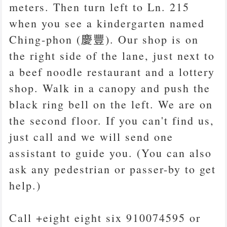
meters. Then turn left to Ln. 215
when you see a kindergarten named
Ching-phon (慶豐). Our shop is on
the right side of the lane, just next to
a beef noodle restaurant and a lottery
shop. Walk in a canopy and push the
black ring bell on the left. We are on
the second floor. If you can't find us,
just call and we will send one
assistant to guide you. (You can also
ask any pedestrian or passer-by to get
help.)
Call +eight eight six 910074595 or