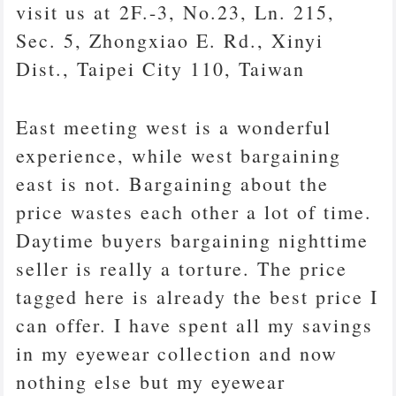
visit us at 2F.-3, No.23, Ln. 215,
Sec. 5, Zhongxiao E. Rd., Xinyi
Dist., Taipei City 110, Taiwan
East meeting west is a wonderful
experience, while west bargaining
east is not. Bargaining about the
price wastes each other a lot of time.
Daytime buyers bargaining nighttime
seller is really a torture. The price
tagged here is already the best price I
can offer. I have spent all my savings
in my eyewear collection and now
nothing else but my eyewear