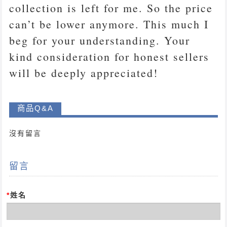
collection is left for me. So the price
can’t be lower anymore. This much I
beg for your understanding. Your
kind consideration for honest sellers
will be deeply appreciated!
商品Q&A
沒有留言
留言
*
姓名