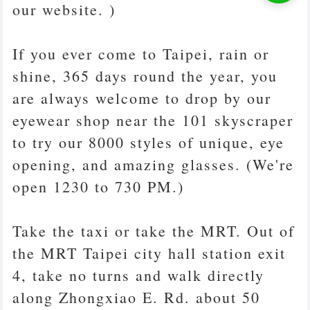
our website. )
If you ever come to Taipei, rain or
shine, 365 days round the year, you
are always welcome to drop by our
eyewear shop near the 101 skyscraper
to try our 8000 styles of unique, eye
opening, and amazing glasses. (We're
open 1230 to 730 PM.)
Take the taxi or take the MRT. Out of
the MRT Taipei city hall station exit
4, take no turns and walk directly
along Zhongxiao E. Rd. about 50