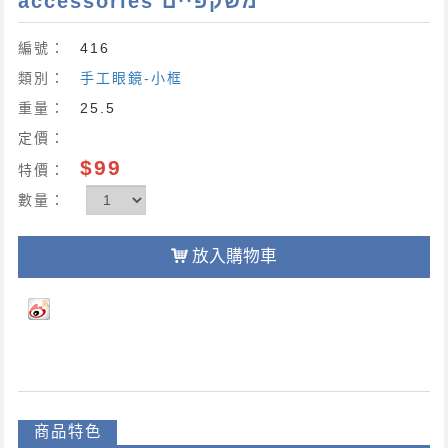
accessories משקפיים
編號：
416
類別：
手工眼鏡-小框
重量：
25.5
定價：
$99
特價：
數量：
放入購物車
商品特色