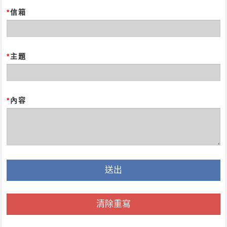
*
信箱
*
主題
*
內容
送出
清除重寫