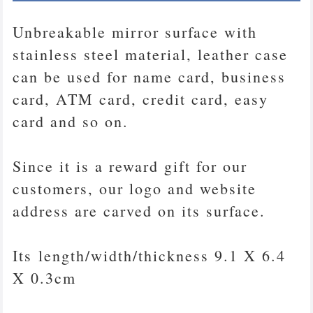
Unbreakable mirror surface with
stainless steel material, leather case
can be used for name card, business
card, ATM card, credit card, easy
card and so on.
Since it is a reward gift for our
customers, our logo and website
address are carved on its surface.
Its length/width/thickness 9.1 X 6.4
X 0.3cm