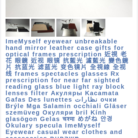
ImeMyself eyewear unbreakable
hand mirror leather case gifts for
optical frames prescription 近視 老
花 眼鏡 近视 眼镜 抗藍光 濾藍光 變色鏡
片 抗蓝光 滤蓝光 变色镜片 全視線 全视
线 frames spectacles glasses Rx
prescription for near far sighted
reading glass blue light ray block
lenses filter Акуляры Kacamata
Gafas Des lunettes نظارات очки
Brýle Mga Salamin occhiali Gläser
szemüveg Окуляри bril Kính
glasögon Gelas चश्मा めがね 안경
Okulary specula ImeMyself
Eyewear casual wear clothes and